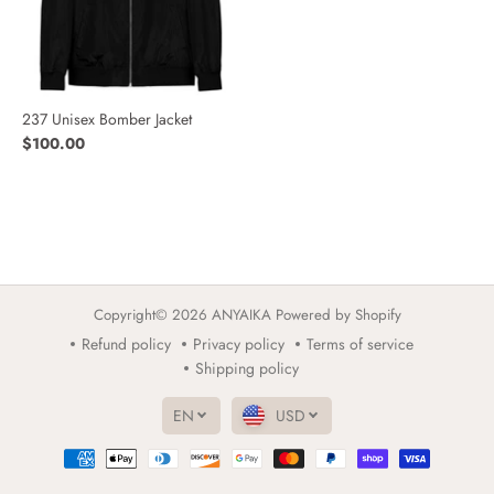
237 Unisex Bomber Jacket
$100.00
Copyright© 2026
ANYAIKA
Powered by Shopify
Refund policy
Privacy policy
Terms of service
Shipping policy
EN
USD