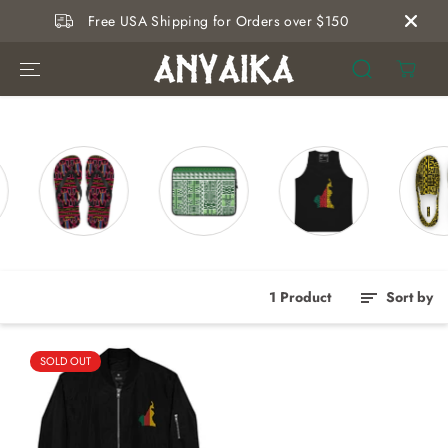
SKIP TO
Free USA Shipping for Orders over $150
CONTENT
1 Product
Sort by
SOLD OUT