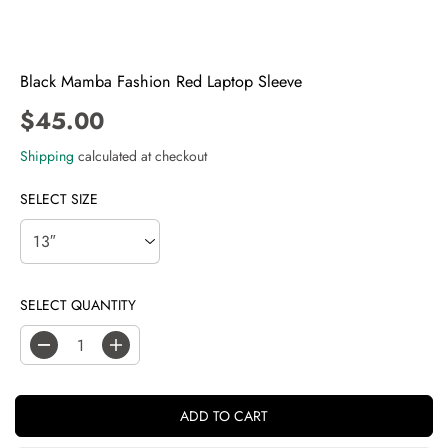
Black Mamba Fashion Red Laptop Sleeve
$45.00
R
E
Shipping
calculated at checkout
G
U
SELECT SIZE
L
A
R
P
SELECT QUANTITY
R
I
C
D
I
E
e
n
c
c
r
r
ADD TO CART
e
e