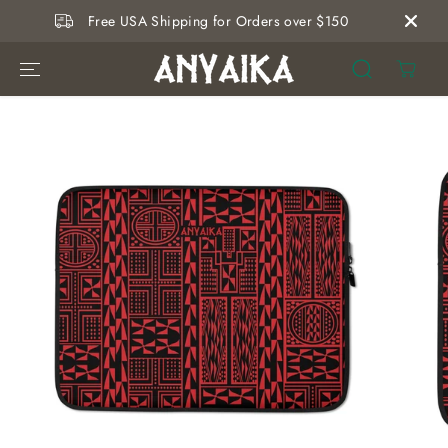
SKIP TO
Free USA Shipping for Orders over $150
CONTENT
SKIP TO
PRODUCT
INFORMATION