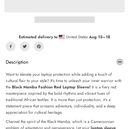
a
a
s
s
e
e
q
q
u
u
a
a
n
n
Estimated delivery to
United States
Aug 15⁠–18
t
t
i
i
t
t
y
y
f
f
Description
o
o
r
r
Want to elevate your laptop protection while adding a touch of
B
B
cultural flair to your style? It's time to unleash your inner warrior with
l
l
the
Black Mamba Fashion Red Laptop Sleeve!
It is a fiery red
a
a
c
c
masterpiece inspired by the bold rhythms and vibrant hues of
k
k
traditional African textiles. It is more than just protection; it's a
M
M
statement piece that screams adventure, individuality, and a deep
a
a
appreciation for cultural heritage.
m
m
b
b
Channel the spirit of the Black Mamba, which is a Cameroonian
a
a
emblem of adaptation and perseverance. Let your
laptop sleeve