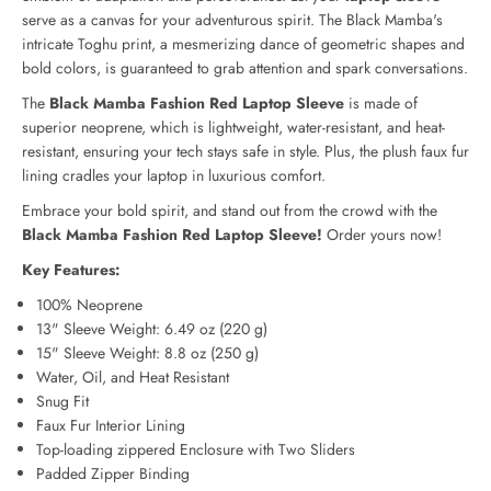
F
F
serve as a canvas for your adventurous spirit. The Black Mamba's
a
a
intricate Toghu print, a mesmerizing dance of geometric shapes and
s
s
bold colors, is guaranteed to grab attention and spark conversations.
h
h
i
i
The
Black Mamba Fashion Red Laptop Sleeve
is made of
o
o
superior neoprene, which is lightweight, water-resistant, and heat-
n
n
resistant, ensuring your tech stays safe in style. Plus, the plush faux fur
R
R
lining cradles your laptop in luxurious comfort.
e
e
d
d
Embrace your bold spirit, and stand out from the crowd with the
L
L
Black Mamba Fashion Red Laptop Sleeve!
Order yours now!
a
a
p
p
Key Features:
t
t
o
o
100% Neoprene
p
p
13" Sleeve Weight: 6.49 oz (220 g)
S
S
15" Sleeve Weight: 8.8 oz (250 g)
l
l
Water, Oil, and Heat Resistant
e
e
Snug Fit
e
e
Faux Fur Interior Lining
v
v
e
e
Top-loading zippered Enclosure with Two Sliders
Padded Zipper Binding