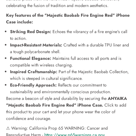
o
o
celebrating the fusion of tradition and modern aesthetics.
b
b
a
a
Key features of the "Majestic Baobab Fire Engine Red" iPhone
b
b
Case include:
F
F
i
i
Striking Red Design:
Echoes the vibrancy of a fire engine's call
r
r
to action.
e
e
Impact-Resistant Materials:
Crafted with a durable TPU liner and
E
E
a tough polycarbonate shell.
n
n
Functional Elegance:
Maintains full access to all ports and is
g
g
compatible with wireless charging.
i
i
Inspired Craftsmanship:
Part of the Majestic Baobab Collection,
n
n
e
e
which is steeped in cultural significance.
R
R
Eco-Friendly Approach:
Reflects our commitment to
e
e
sustainability and environmentally conscious production.
d
d
Become a beacon of style and durability by securing the
ANYAIKA
C
C
"Majestic Baobab Fire Engine Red" iPhone Case.
Click to add
a
a
this product to your cart and let your phone wear the color of
s
s
e
e
confidence and courage.
f
f
⚠ Warning: California Prop 65 WARNING: Cancer and
o
o
Reproductive Harm -
https://www.p65warnings.ca.gov
r
r