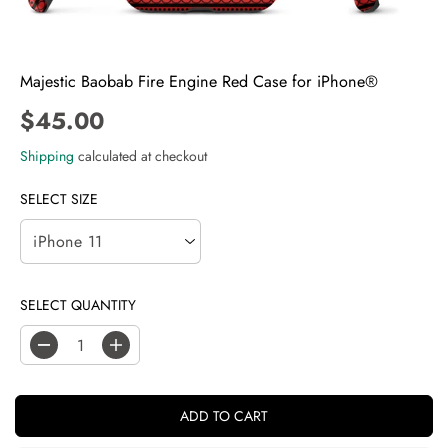
Majestic Baobab Fire Engine Red Case for iPhone®
$45.00
R
E
Shipping
calculated at checkout
G
U
SELECT SIZE
L
A
R
P
SELECT QUANTITY
R
I
C
D
I
E
e
n
c
c
r
r
ADD TO CART
e
e