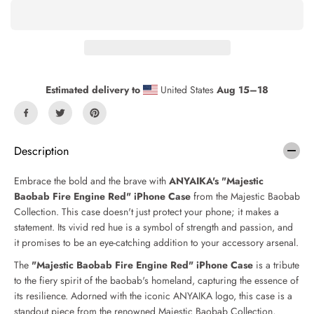
a
a
s
s
e
e
q
q
u
u
a
a
n
n
Estimated delivery to
United States
Aug 15⁠–18
t
t
i
i
t
t
y
y
f
f
Description
o
o
r
r
Embrace the bold and the brave with
ANYAIKA's "Majestic
M
M
Baobab Fire Engine Red" iPhone Case
from the Majestic Baobab
a
a
Collection. This case doesn't just protect your phone; it makes a
j
j
e
e
statement. Its vivid red hue is a symbol of strength and passion, and
s
s
it promises to be an eye-catching addition to your accessory arsenal.
t
t
The
"Majestic Baobab Fire Engine Red" iPhone Case
is a tribute
i
i
c
c
to the fiery spirit of the baobab's homeland, capturing the essence of
B
B
its resilience. Adorned with the iconic ANYAIKA logo, this case is a
a
a
standout piece from the renowned Majestic Baobab Collection,