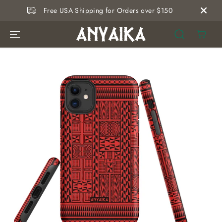
SKIP TO
Free USA Shipping for Orders over $150
CONTENT
SKIP TO
PRODUCT
INFORMATION