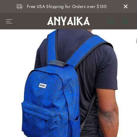
SKIP TO
Free USA Shipping for Orders over $150
CONTENT
SKIP TO
PRODUCT
INFORMATION