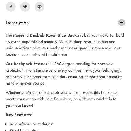
n
n
t
t
i
i
t
t
Description
y
y
f
f
The
Majestic Baobab Royal Blue Backpack
is your go-to for bold
o
o
r
r
style and unparalleled security. With its deep royal blue hue and
M
M
unique African print, this backpack is designed for those who love
a
a
fashion accessories with bold
colors.
j
j
e
e
Our
backpack
features full 360-degree padding for complete
s
s
protection. From the straps to every compartment, your belongings
t
t
are safely cushioned from all sides, ensuring comfort and peace of
i
i
mind wherever you go.
c
c
B
B
Whether you're a student, professional, or traveler, this backpack
a
a
meets your needs with flair.
Be unique, be different
- add this to
o
o
your cart now!
b
b
a
a
Key Features
:
b
b
Bold African print design
R
R
o
o
Royal blue color