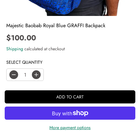
Majestic Baobab Royal Blue GRAFFI Backpack
$100.00
R
E
Shipping
calculated at checkout
G
U
SELECT QUANTITY
L
A
D
I
R
e
n
P
c
c
r
r
R
ADD TO CART
e
e
I
a
a
C
s
s
E
e
e
q
q
More payment options
u
u
a
a