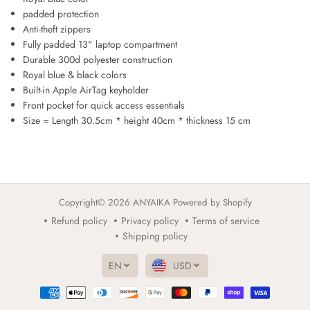
y
y
padded protection
a
a
Anti-theft zippers
l
l
Fully padded 13" laptop compartment
B
B
Durable 300d polyester construction
l
l
Royal blue & black colors
u
u
Built-in Apple AirTag keyholder
e
e
G
G
Front pocket for quick access essentials
R
R
Size = Length 30.5cm * height 40cm * thickness 15 cm
A
A
F
F
F
F
I
I
B
B
a
a
Copyright© 2026
ANYAIKA
Powered by Shopify
c
c
Refund policy
Privacy policy
Terms of service
k
k
p
p
Shipping policy
a
a
c
c
EN
USD
k
k