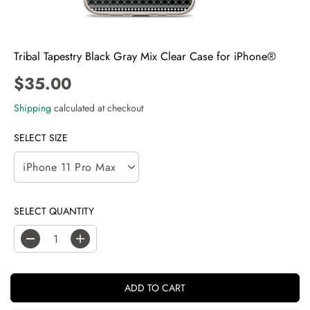
Tribal Tapestry Black Gray Mix Clear Case for iPhone®
$35.00
R
E
Shipping
calculated at checkout
G
U
SELECT SIZE
L
A
R
P
SELECT QUANTITY
R
I
C
D
I
E
e
n
c
c
r
r
ADD TO CART
e
e