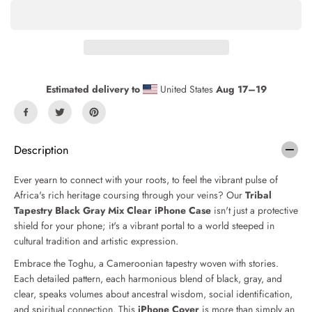
a
a
s
s
e
e
q
q
u
u
a
a
n
n
Estimated delivery to
United States
Aug 17⁠–19
t
t
i
i
t
t
y
y
f
f
Description
o
o
r
r
Ever yearn to connect with your roots, to feel the vibrant pulse of
T
T
Africa's rich heritage coursing through your veins? Our
Tribal
r
r
Tapestry Black Gray Mix Clear iPhone Case
isn't just a protective
i
i
b
b
shield for your phone; it's a vibrant portal to a world steeped in
a
a
cultural tradition and artistic expression.
l
l
Embrace the Toghu, a Cameroonian tapestry woven with stories.
T
T
a
a
Each detailed pattern, each harmonious blend of black, gray, and
p
p
clear, speaks volumes about ancestral wisdom, social identification,
e
e
and spiritual connection. This
iPhone Cover
is more than simply an