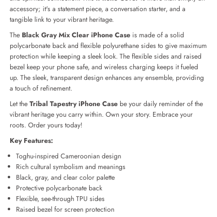
s
s
accessory; it's a statement piece, a conversation starter, and a
t
t
tangible link to your vibrant heritage.
r
r
y
y
The
Black Gray Mix Clear iPhone Case
is made of a solid
B
B
polycarbonate back and flexible polyurethane sides to give maximum
l
l
protection while keeping a sleek look. The flexible sides and raised
a
a
bezel keep your phone safe, and wireless charging keeps it fueled
c
c
up. The sleek, transparent design enhances any ensemble, providing
k
k
G
G
a touch of refinement.
r
r
Let the
Tribal Tapestry iPhone Case
be your daily reminder of the
a
a
vibrant heritage you carry within. Own your story. Embrace your
y
y
M
M
roots. Order yours today!
i
i
Key Features:
x
x
C
C
Toghu-inspired Cameroonian design
l
l
Rich cultural symbolism and meanings
e
e
Black, gray, and clear color palette
a
a
Protective polycarbonate back
r
r
C
C
Flexible, see-through TPU sides
a
a
Raised bezel for screen protection
s
s