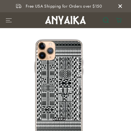
SKIP TO
Free USA Shipping for Orders over $150
CONTENT
SKIP TO
PRODUCT
INFORMATION